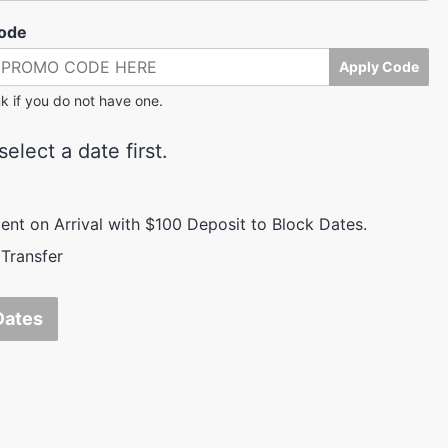
ode
Apply Code
k if you do not have one.
elect a date first.
nt on Arrival with $100 Deposit to Block Dates.
Transfer
Dates