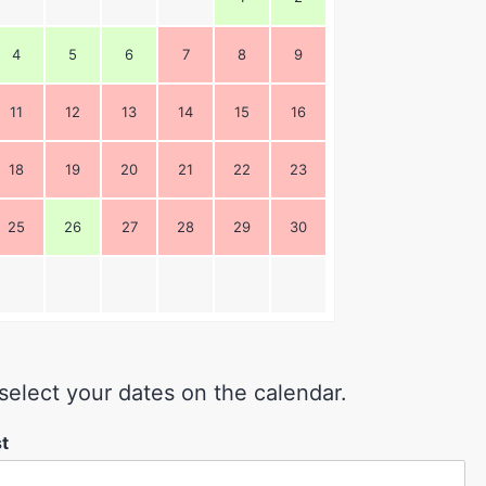
4
5
6
7
8
9
11
12
13
14
15
16
18
19
20
21
22
23
25
26
27
28
29
30
select your dates on the calendar.
st