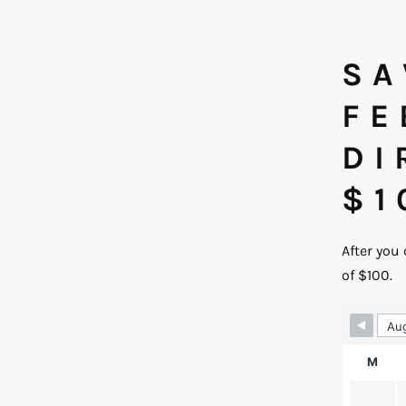
SA
FE
DI
$1
After you
of $100.
Skip 
M