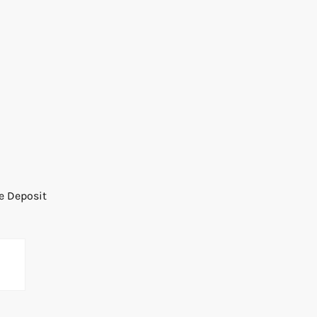
he Deposit