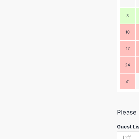
3
10
17
24
31
Please 
Guest Li