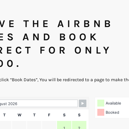
VE THE AIRBNB
ES AND BOOK
RECT FOR ONLY
00.
 click “Book Dates”, You will be redirected to a page to make t
Booking Form
Available
Booked
T
W
T
F
S
S
1
2