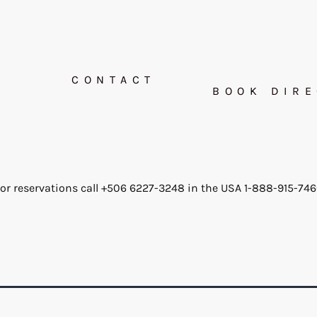
CONTACT
BOOK DIRE
or reservations call +506 6227-3248 in the USA 1-888-915-74