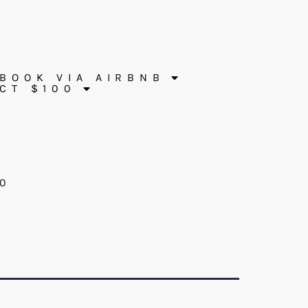
BOOK VIA AIRBNB
CT $100
60