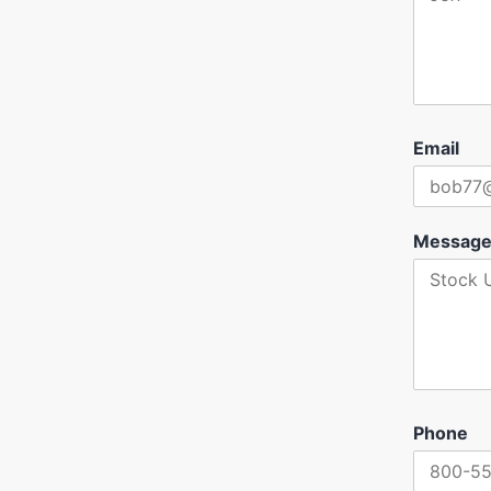
Email
Messag
Phone