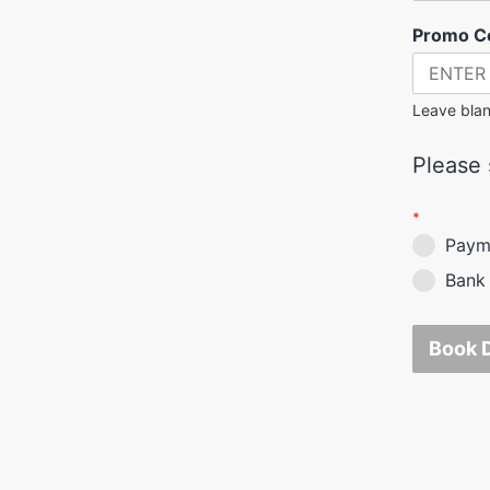
Promo C
Leave blan
Please s
*
Payme
Bank 
Book 