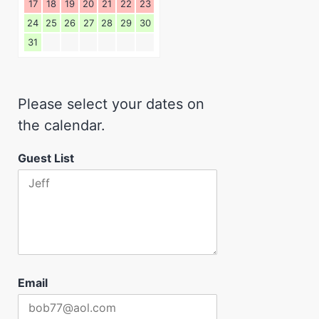
17
18
19
20
21
22
23
24
25
26
27
28
29
30
31
Please select your dates on
the calendar.
Guest List
Email