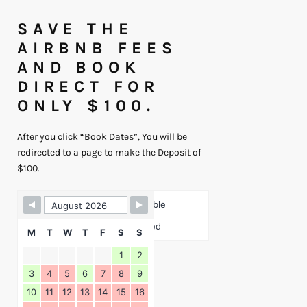
SAVE THE
AIRBNB FEES
AND BOOK
DIRECT FOR
ONLY $100.
After you click “Book Dates”, You will be
redirected to a page to make the Deposit of
$100.
Skip Booking Form
Available
Booked
M
T
W
T
F
S
S
1
2
3
4
5
6
7
8
9
10
11
12
13
14
15
16