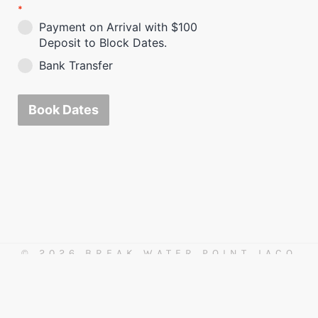
*
Payment on Arrival with $100
Deposit to Block Dates.
Bank Transfer
Book Dates
© 2026 BREAK WATER POINT JACO
BEACH
For assistance please call 1-888-915-7460 or
+506 6227-3248 in Costa Rica.