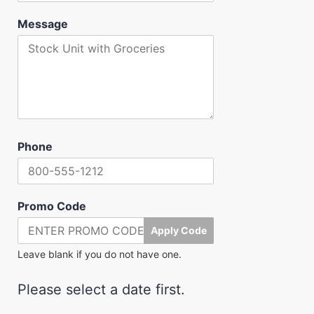
Message
Phone
Promo Code
Apply Code
Leave blank if you do not have one.
Please select a date first.