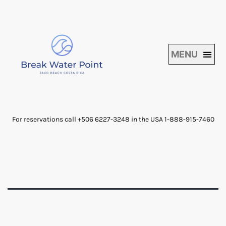
For reservations call +506 6227-3248 in the USA 1-888-915-7460